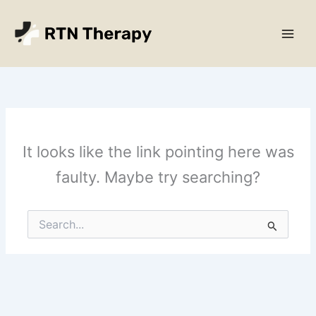
Skip
Main
to
Men
content
It looks like the link pointing here was
faulty. Maybe try searching?
Search
for: