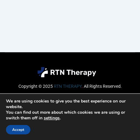
Copyright © 2025
RTN THERAPY
.
All Rights Reserved.
Email
We are using cookies to give you the best experience on our
website.
You can find out more about which cookies we are using or
switch them off in
settings
.
SUBSCRIBE
Accept