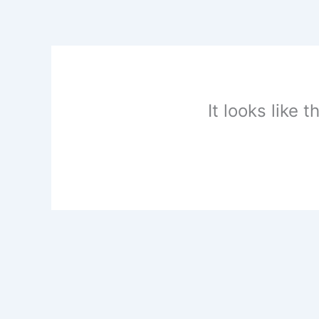
Skip
to
content
It looks like 