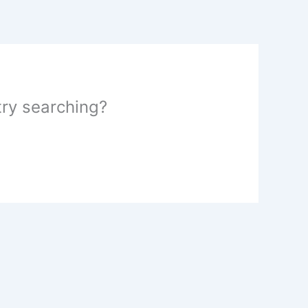
 try searching?