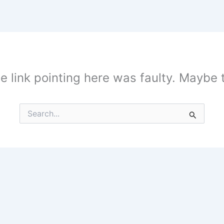
the link pointing here was faulty. Maybe
Search
for: