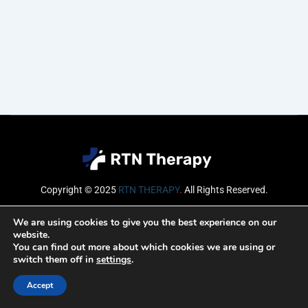
Copyright © 2025
RTN THERAPY
.
All Rights Reserved.
Email
We are using cookies to give you the best experience on our
website.
You can find out more about which cookies we are using or
switch them off in
settings
.
SUBSCRIBE
Accept