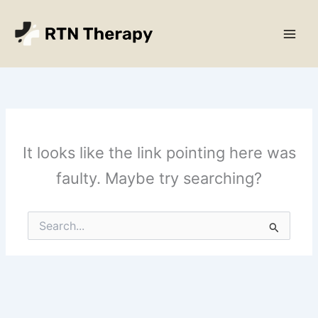
Skip
Main
to
Men
content
It looks like the link pointing here was
faulty. Maybe try searching?
Search
for: