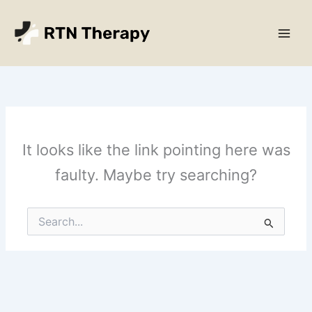
Skip
Main
to
Men
content
It looks like the link pointing here was
faulty. Maybe try searching?
Search
for: