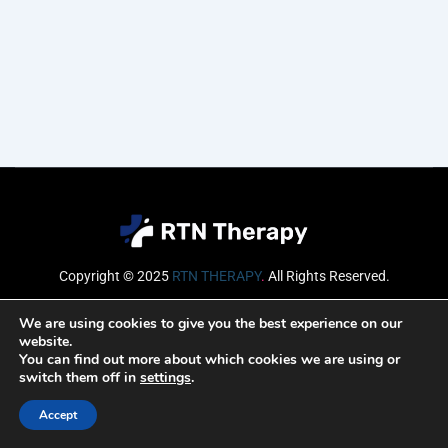
Copyright © 2025
RTN THERAPY
.
All Rights Reserved.
Email
We are using cookies to give you the best experience on our
website.
You can find out more about which cookies we are using or
switch them off in
settings
.
SUBSCRIBE
Accept