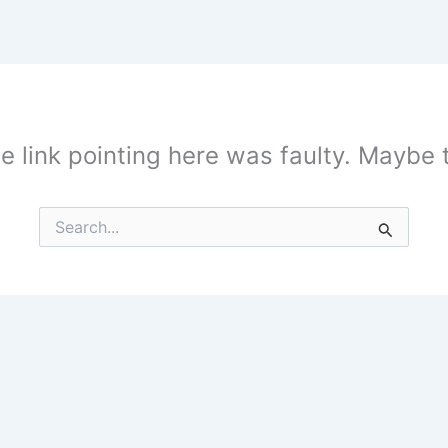
the link pointing here was faulty. Maybe
Search
for: