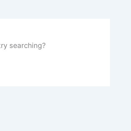
 try searching?