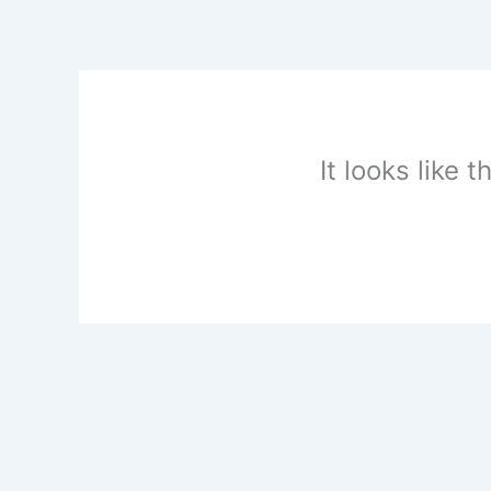
Skip
to
content
It looks like 