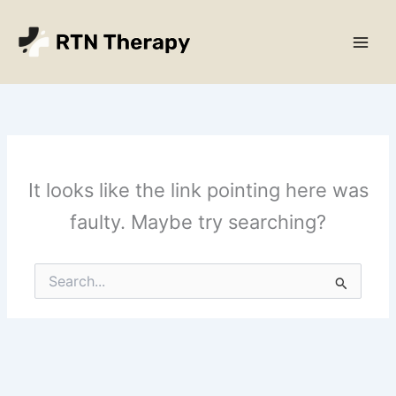
Skip
Main
to
Men
content
It looks like the link pointing here was
faulty. Maybe try searching?
Search
for: