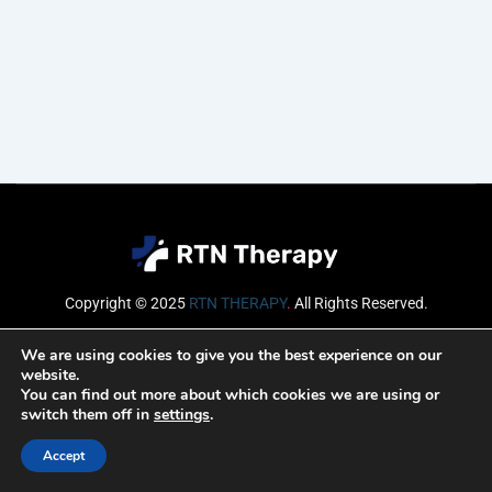
Copyright © 2025
RTN THERAPY
.
All Rights Reserved.
Email
We are using cookies to give you the best experience on our
website.
You can find out more about which cookies we are using or
switch them off in
settings
.
SUBSCRIBE
Accept