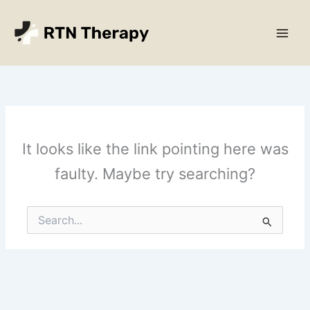
Skip
Main
to
Men
content
It looks like the link pointing here was
faulty. Maybe try searching?
Search
for: