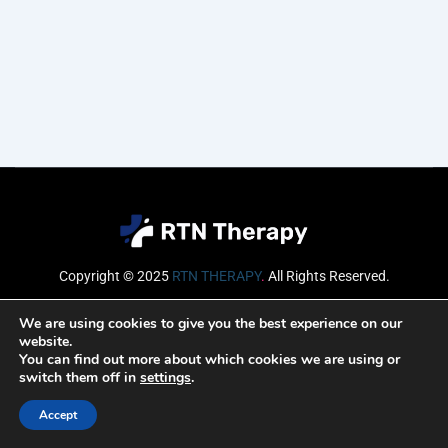
Copyright © 2025
RTN THERAPY
.
All Rights Reserved.
Email
We are using cookies to give you the best experience on our
website.
You can find out more about which cookies we are using or
switch them off in
settings
.
SUBSCRIBE
Accept