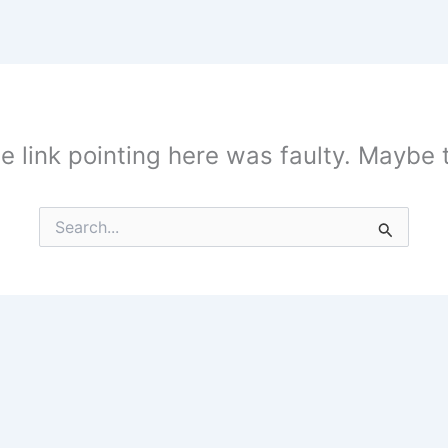
the link pointing here was faulty. Maybe
Search
for: