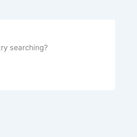
 try searching?