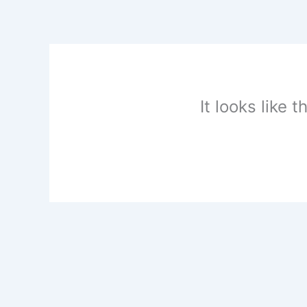
Skip
to
content
It looks like 