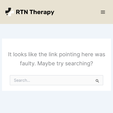
Skip
Main
to
Men
content
It looks like the link pointing here was
faulty. Maybe try searching?
Search
for: