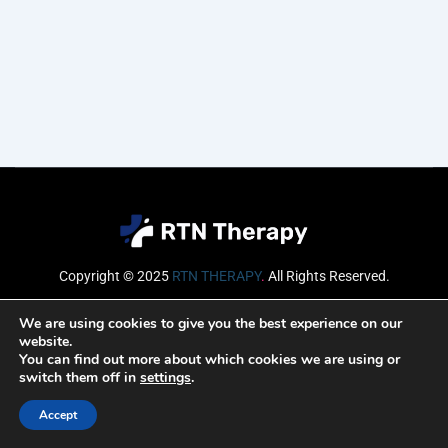
Copyright © 2025
RTN THERAPY
.
All Rights Reserved.
Email
We are using cookies to give you the best experience on our
website.
You can find out more about which cookies we are using or
switch them off in
settings
.
SUBSCRIBE
Accept