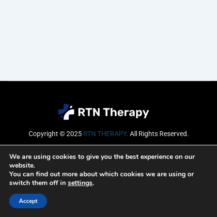
Copyright © 2025
RTN THERAPY
.
All Rights Reserved.
Email
We are using cookies to give you the best experience on our
website.
You can find out more about which cookies we are using or
switch them off in
settings
.
SUBSCRIBE
Accept