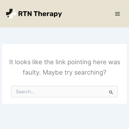
Skip
Main
to
Men
content
It looks like the link pointing here was
faulty. Maybe try searching?
Search
for: