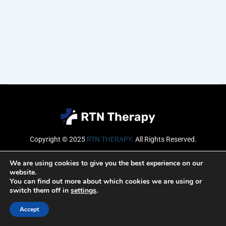
Copyright © 2025
RTN THERAPY
.
All Rights Reserved.
Email
We are using cookies to give you the best experience on our
website.
You can find out more about which cookies we are using or
switch them off in
settings
.
SUBSCRIBE
Accept