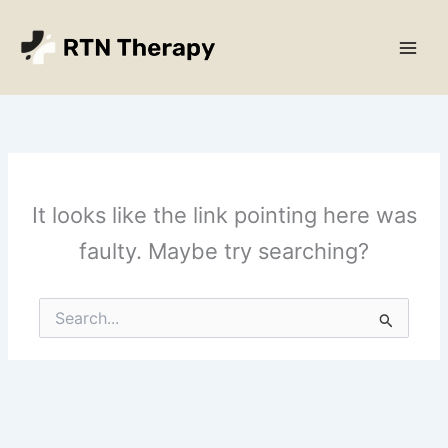
Skip
Main
to
Men
content
It looks like the link pointing here was
faulty. Maybe try searching?
Search
for: