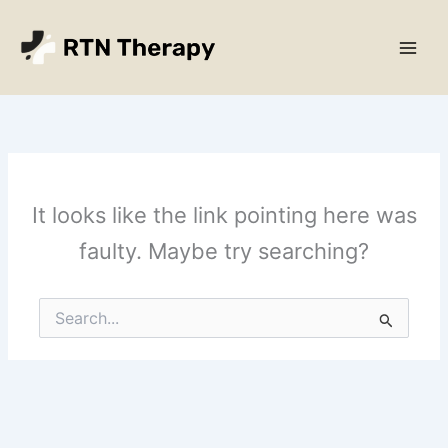
Skip
Main
to
Men
content
It looks like the link pointing here was
faulty. Maybe try searching?
Search
for: