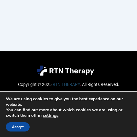
Copyright © 2025
RTN THERAPY
.
All Rights Reserved.
Email
We are using cookies to give you the best experience on our
website.
You can find out more about which cookies we are using or
switch them off in
settings
.
SUBSCRIBE
Accept