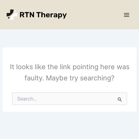
Skip
Main
to
Men
content
It looks like the link pointing here was
faulty. Maybe try searching?
Search
for: