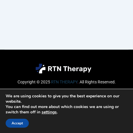
Copyright © 2025
RTN THERAPY
.
All Rights Reserved.
Email
We are using cookies to give you the best experience on our
website.
You can find out more about which cookies we are using or
switch them off in
settings
.
SUBSCRIBE
Accept