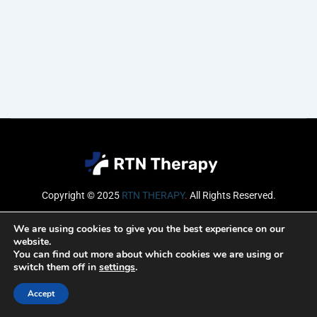
Copyright © 2025
RTN THERAPY
.
All Rights Reserved.
Email
We are using cookies to give you the best experience on our
website.
You can find out more about which cookies we are using or
switch them off in
settings
.
SUBSCRIBE
Accept