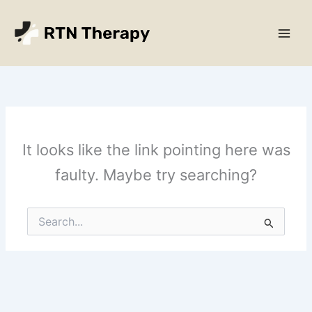
Skip
Main
to
Men
content
It looks like the link pointing here was
faulty. Maybe try searching?
Search
for: