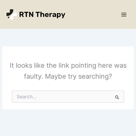
Skip
Main
to
Men
content
It looks like the link pointing here was
faulty. Maybe try searching?
Search
for: