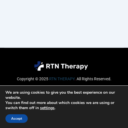
Copyright © 2025
RTN THERAPY
.
All Rights Reserved.
Email
We are using cookies to give you the best experience on our
website.
You can find out more about which cookies we are using or
switch them off in
settings
.
SUBSCRIBE
Accept