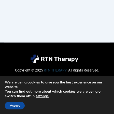
Copyright © 2025
RTN THERAPY
.
All Rights Reserved.
Email
We are using cookies to give you the best experience on our
website.
You can find out more about which cookies we are using or
switch them off in
settings
.
SUBSCRIBE
Accept