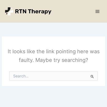
Skip
Main
to
Men
content
It looks like the link pointing here was
faulty. Maybe try searching?
Search
for: