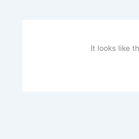
Skip
to
content
It looks like 