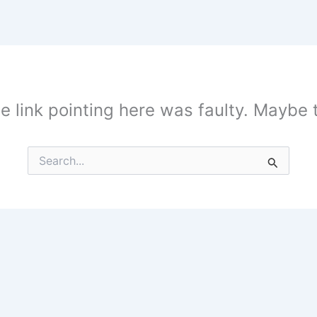
the link pointing here was faulty. Maybe
Search
for: