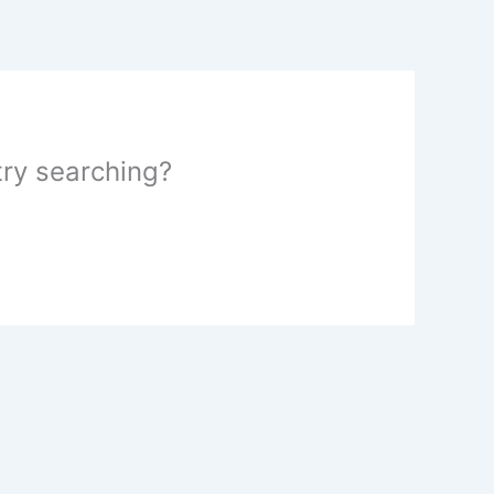
 try searching?