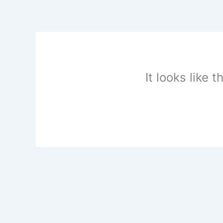
Skip
to
content
It looks like 