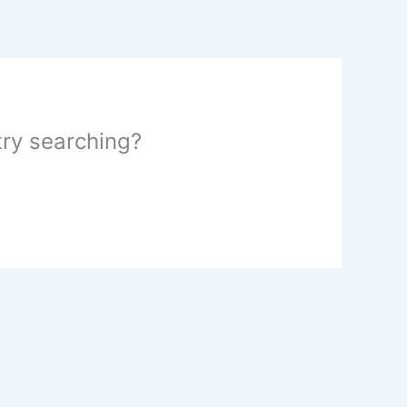
 try searching?