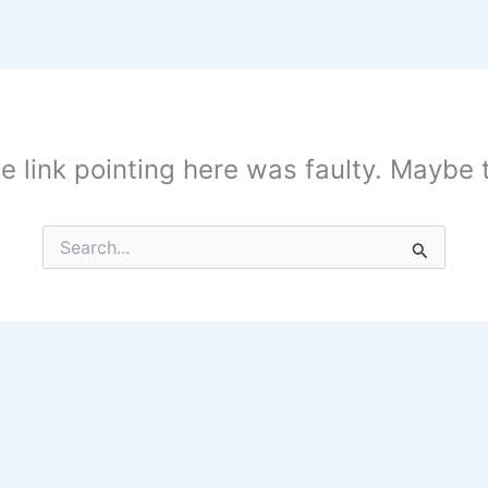
the link pointing here was faulty. Maybe
Search
for: