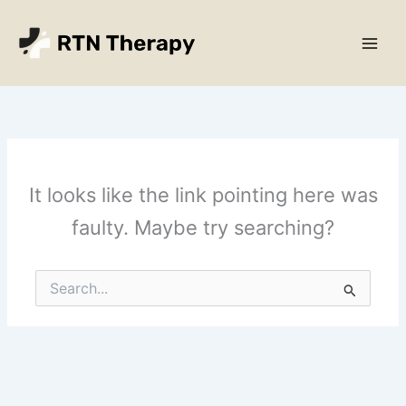
Skip
Main
to
Men
content
It looks like the link pointing here was
faulty. Maybe try searching?
Search
for: