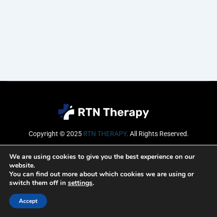
Copyright © 2025
RTN THERAPY
.
All Rights Reserved.
Email
We are using cookies to give you the best experience on our
website.
You can find out more about which cookies we are using or
switch them off in
settings
.
SUBSCRIBE
Accept