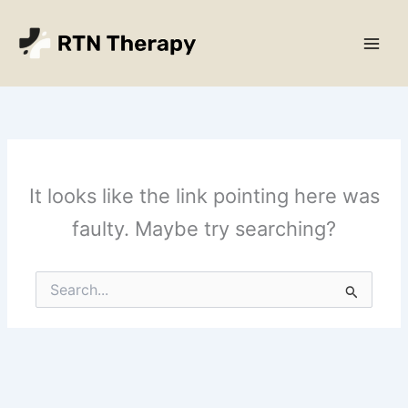
Skip
Main
to
Men
content
It looks like the link pointing here was
faulty. Maybe try searching?
Search
for: