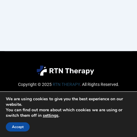
Copyright © 2025
RTN THERAPY
.
All Rights Reserved.
Email
We are using cookies to give you the best experience on our
website.
You can find out more about which cookies we are using or
switch them off in
settings
.
SUBSCRIBE
Accept