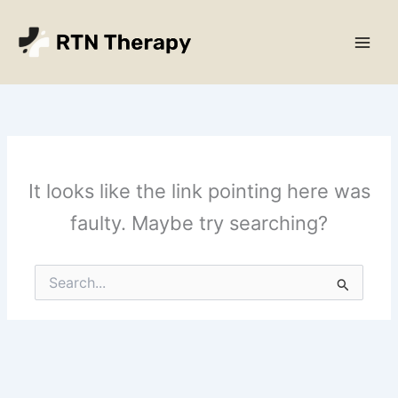
Skip
Main
to
Men
content
It looks like the link pointing here was
faulty. Maybe try searching?
Search
for: