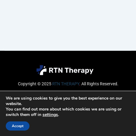
Copyright © 2025
RTN THERAPY
.
All Rights Reserved.
Email
We are using cookies to give you the best experience on our
website.
You can find out more about which cookies we are using or
switch them off in
settings
.
SUBSCRIBE
Accept