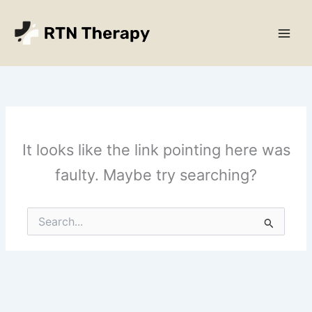
Skip
Main
to
Men
content
It looks like the link pointing here was
faulty. Maybe try searching?
Search
for: