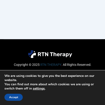
Copyright © 2025
RTN THERAPY
.
All Rights Reserved.
Email
We are using cookies to give you the best experience on our
website.
You can find out more about which cookies we are using or
switch them off in
settings
.
SUBSCRIBE
Accept