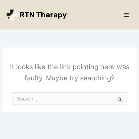
Skip
Main
to
Men
content
It looks like the link pointing here was
faulty. Maybe try searching?
Search
for: