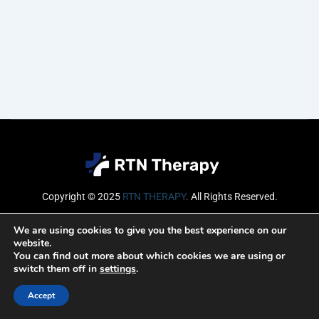
Copyright © 2025
RTN THERAPY
.
All Rights Reserved.
Email
We are using cookies to give you the best experience on our
website.
You can find out more about which cookies we are using or
switch them off in
settings
.
SUBSCRIBE
Accept