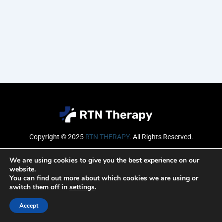
Copyright © 2025
RTN THERAPY
.
All Rights Reserved.
Email
We are using cookies to give you the best experience on our
website.
You can find out more about which cookies we are using or
switch them off in
settings
.
SUBSCRIBE
Accept