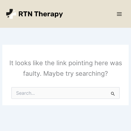
Skip
Main
to
Men
content
It looks like the link pointing here was
faulty. Maybe try searching?
Search
for: