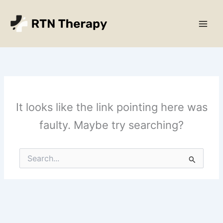
Skip
Main
to
Men
content
It looks like the link pointing here was
faulty. Maybe try searching?
Search
for: