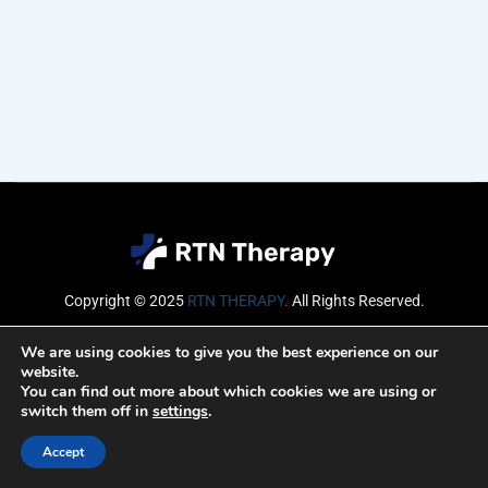
Copyright © 2025
RTN THERAPY
.
All Rights Reserved.
Email
We are using cookies to give you the best experience on our
website.
You can find out more about which cookies we are using or
switch them off in
settings
.
SUBSCRIBE
Accept