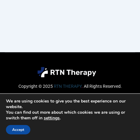
Copyright © 2025
RTN THERAPY
.
All Rights Reserved.
Email
We are using cookies to give you the best experience on our
website.
You can find out more about which cookies we are using or
switch them off in
settings
.
SUBSCRIBE
Accept