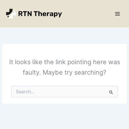
Skip
Main
to
Men
content
It looks like the link pointing here was
faulty. Maybe try searching?
Search
for: