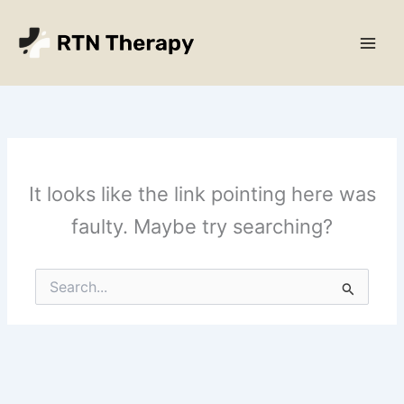
Skip
Main
to
Men
content
It looks like the link pointing here was
faulty. Maybe try searching?
Search
for: