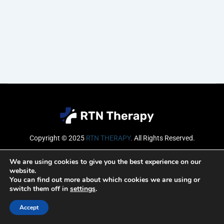
Copyright © 2025
RTN THERAPY
.
All Rights Reserved.
Email
We are using cookies to give you the best experience on our
website.
You can find out more about which cookies we are using or
switch them off in
settings
.
SUBSCRIBE
Accept