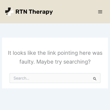
Skip
Main
to
Men
content
It looks like the link pointing here was
faulty. Maybe try searching?
Search
for: