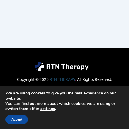
Copyright © 2025
RTN THERAPY
.
All Rights Reserved.
Email
We are using cookies to give you the best experience on our
website.
You can find out more about which cookies we are using or
switch them off in
settings
.
SUBSCRIBE
Accept