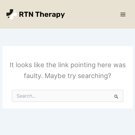
Skip
Main
to
Men
content
It looks like the link pointing here was
faulty. Maybe try searching?
Search
for: