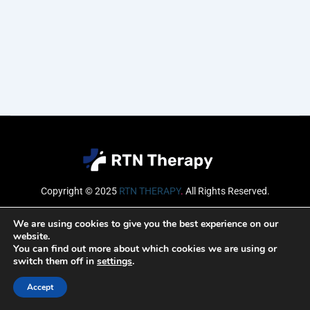
Copyright © 2025
RTN THERAPY
.
All Rights Reserved.
Email
We are using cookies to give you the best experience on our
website.
You can find out more about which cookies we are using or
switch them off in
settings
.
SUBSCRIBE
Accept