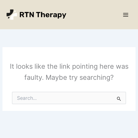
Skip
Main
to
Men
content
It looks like the link pointing here was
faulty. Maybe try searching?
Search
for: