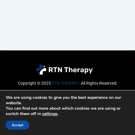
Copyright © 2025
RTN THERAPY
.
All Rights Reserved.
Email
We are using cookies to give you the best experience on our
website.
You can find out more about which cookies we are using or
switch them off in
settings
.
SUBSCRIBE
Accept