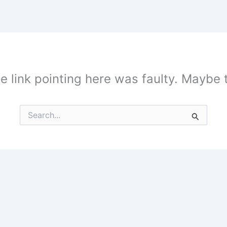
the link pointing here was faulty. Maybe
Search
for: