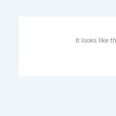
Skip
to
content
It looks like 