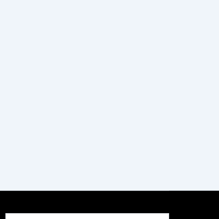
Email