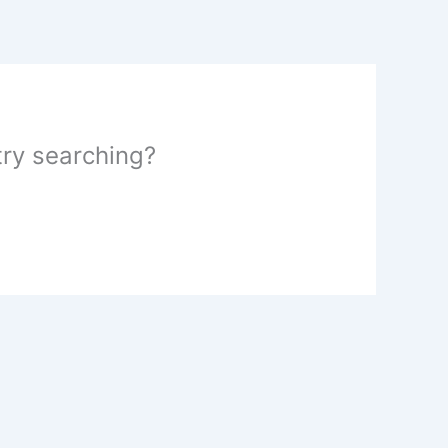
 try searching?