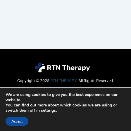
Copyright © 2025
RTN THERAPY
.
All Rights Reserved.
Email
We are using cookies to give you the best experience on our
website.
You can find out more about which cookies we are using or
switch them off in
settings
.
SUBSCRIBE
Accept