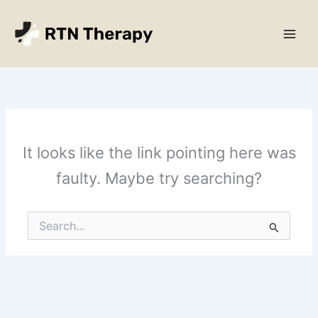
Skip
Main
to
Men
content
It looks like the link pointing here was
faulty. Maybe try searching?
Search
for: