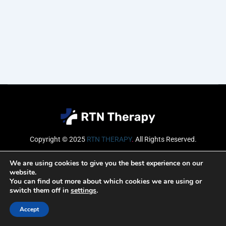
Copyright © 2025
RTN THERAPY
.
All Rights Reserved.
Email
We are using cookies to give you the best experience on our
website.
You can find out more about which cookies we are using or
switch them off in
settings
.
SUBSCRIBE
Accept