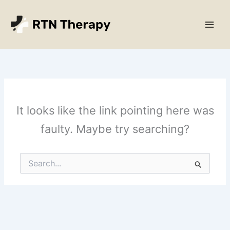
Skip
Main
to
Men
content
It looks like the link pointing here was
faulty. Maybe try searching?
Search
for: