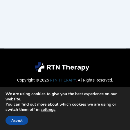
Copyright © 2025
RTN THERAPY
.
All Rights Reserved.
Email
We are using cookies to give you the best experience on our
website.
You can find out more about which cookies we are using or
switch them off in
settings
.
SUBSCRIBE
Accept