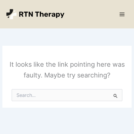
Skip
Main
to
Men
content
It looks like the link pointing here was
faulty. Maybe try searching?
Search
for: