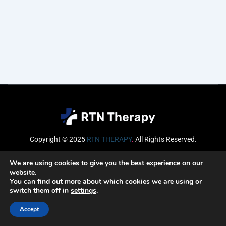
Copyright © 2025
RTN THERAPY
.
All Rights Reserved.
Email
We are using cookies to give you the best experience on our
website.
You can find out more about which cookies we are using or
switch them off in
settings
.
SUBSCRIBE
Accept