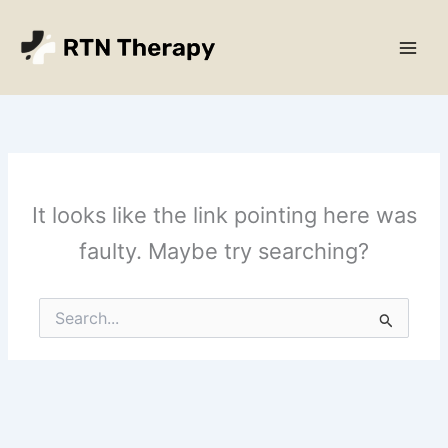
Skip
Main
to
Men
content
It looks like the link pointing here was
faulty. Maybe try searching?
Search
for: