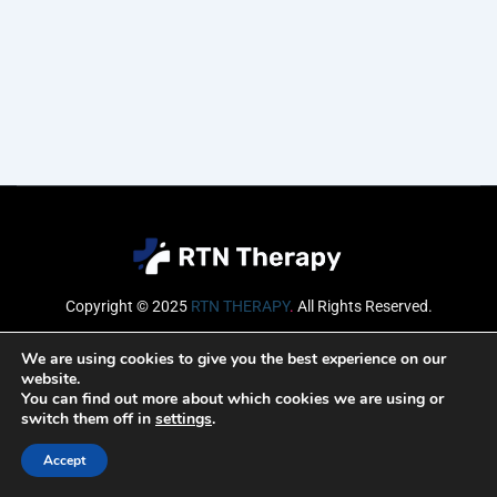
Copyright © 2025
RTN THERAPY
.
All Rights Reserved.
Email
We are using cookies to give you the best experience on our
website.
You can find out more about which cookies we are using or
switch them off in
settings
.
SUBSCRIBE
Accept