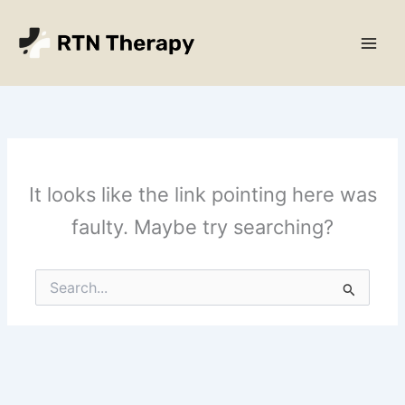
Skip
Main
to
Men
content
It looks like the link pointing here was
faulty. Maybe try searching?
Search
for: