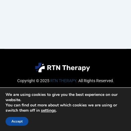
Copyright © 2025
RTN THERAPY
.
All Rights Reserved.
Email
We are using cookies to give you the best experience on our
website.
You can find out more about which cookies we are using or
switch them off in
settings
.
SUBSCRIBE
Accept