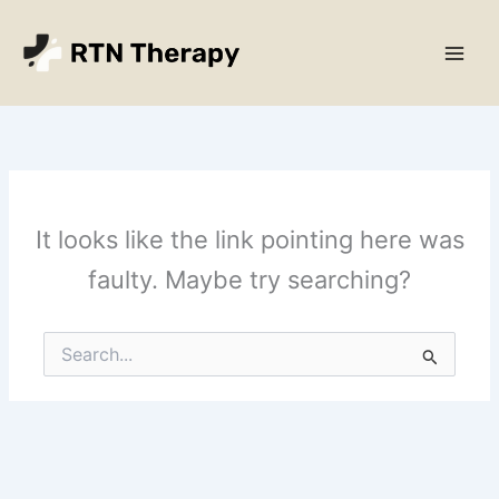
Skip
Main
to
Men
content
It looks like the link pointing here was
faulty. Maybe try searching?
Search
for: