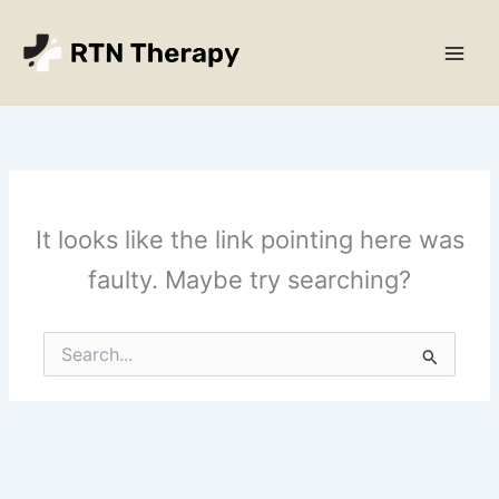
Skip
Main
to
Men
content
It looks like the link pointing here was
faulty. Maybe try searching?
Search
for: