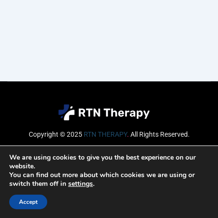
Copyright © 2025
RTN THERAPY
.
All Rights Reserved.
Email
We are using cookies to give you the best experience on our
website.
You can find out more about which cookies we are using or
switch them off in
settings
.
SUBSCRIBE
Accept