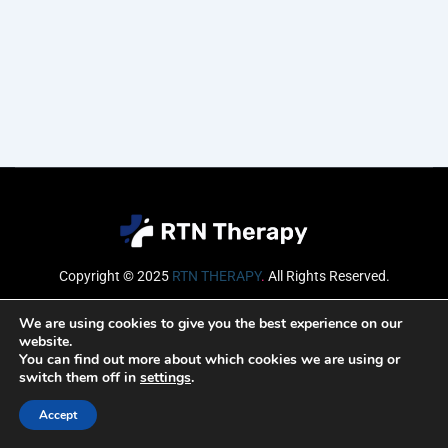
Copyright © 2025
RTN THERAPY
.
All Rights Reserved.
Email
We are using cookies to give you the best experience on our
website.
You can find out more about which cookies we are using or
switch them off in
settings
.
SUBSCRIBE
Accept