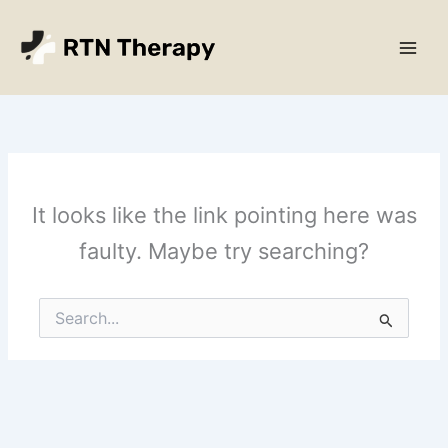
Skip
Main
to
Men
content
It looks like the link pointing here was
faulty. Maybe try searching?
Search
for: