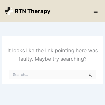
Skip
Main
to
Men
content
It looks like the link pointing here was
faulty. Maybe try searching?
Search
for: