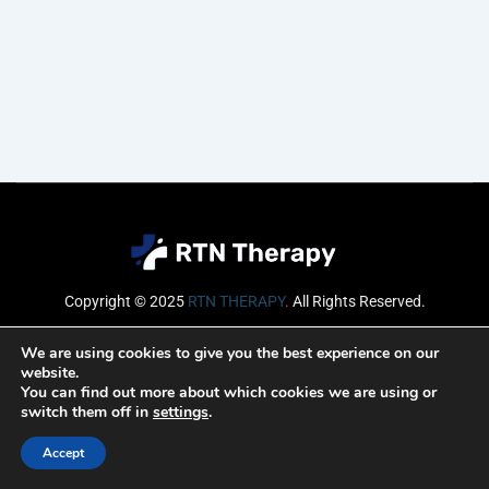
Copyright © 2025
RTN THERAPY
.
All Rights Reserved.
Email
We are using cookies to give you the best experience on our
website.
You can find out more about which cookies we are using or
switch them off in
settings
.
SUBSCRIBE
Accept