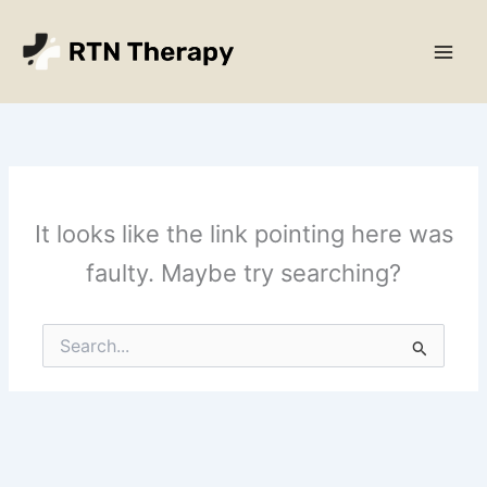
Skip
Main
to
Men
content
It looks like the link pointing here was
faulty. Maybe try searching?
Search
for: