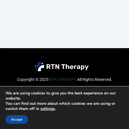
Copyright © 2025
RTN THERAPY
.
All Rights Reserved.
Email
We are using cookies to give you the best experience on our
website.
You can find out more about which cookies we are using or
switch them off in
settings
.
SUBSCRIBE
Accept