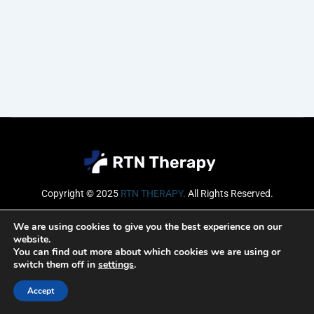
Copyright © 2025
RTN THERAPY
.
All Rights Reserved.
Email
We are using cookies to give you the best experience on our
website.
You can find out more about which cookies we are using or
switch them off in
settings
.
SUBSCRIBE
Accept