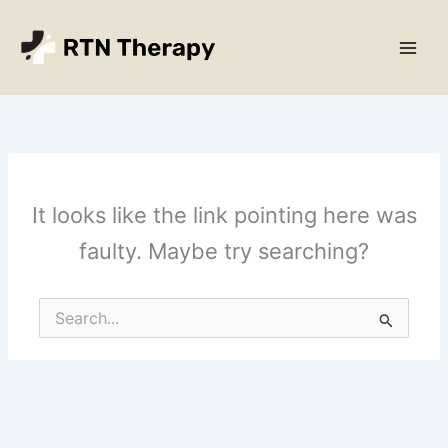
Skip
Main
to
Men
content
It looks like the link pointing here was
faulty. Maybe try searching?
Search
for: