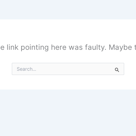
the link pointing here was faulty. Maybe
Search
for: