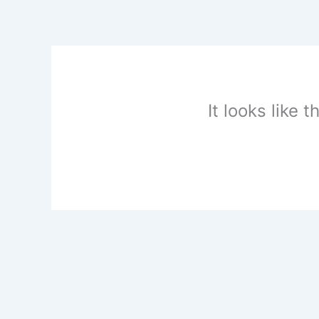
Skip
to
content
It looks like 