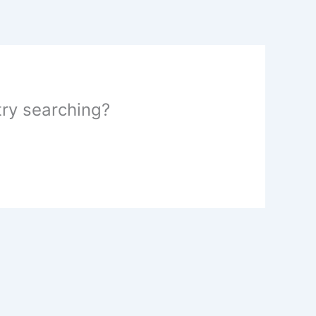
 try searching?