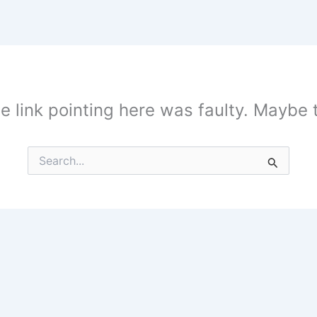
the link pointing here was faulty. Maybe
Search
for: