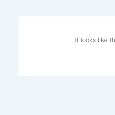
Skip
to
content
It looks like 