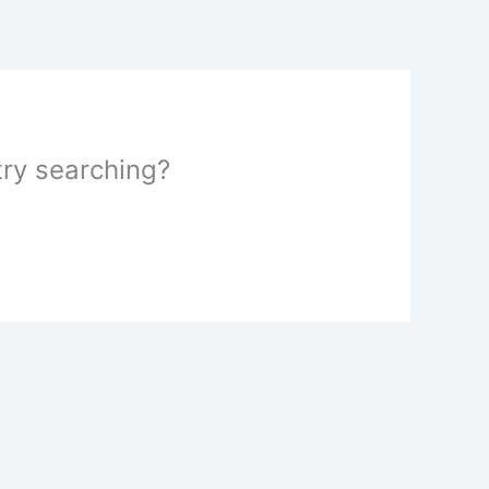
 try searching?