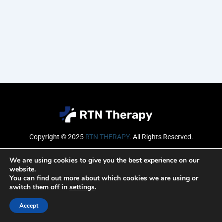
Copyright © 2025
RTN THERAPY
.
All Rights Reserved.
Email
We are using cookies to give you the best experience on our
website.
You can find out more about which cookies we are using or
switch them off in
settings
.
SUBSCRIBE
Accept