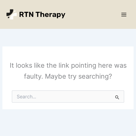
Skip
Main
to
Men
content
It looks like the link pointing here was
faulty. Maybe try searching?
Search
for: