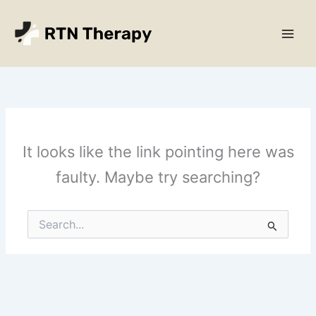
Skip
Main
to
Men
content
It looks like the link pointing here was
faulty. Maybe try searching?
Search
for: