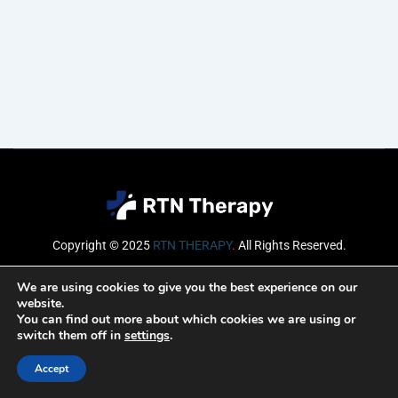
Copyright © 2025
RTN THERAPY
.
All Rights Reserved.
Email
We are using cookies to give you the best experience on our
website.
You can find out more about which cookies we are using or
switch them off in
settings
.
SUBSCRIBE
Accept