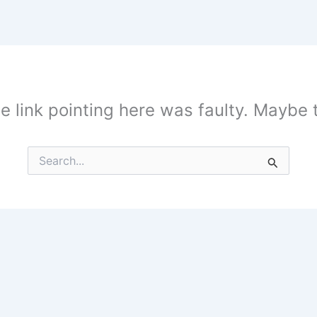
the link pointing here was faulty. Maybe
Search
for: