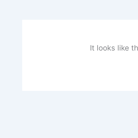
Skip
to
content
It looks like 