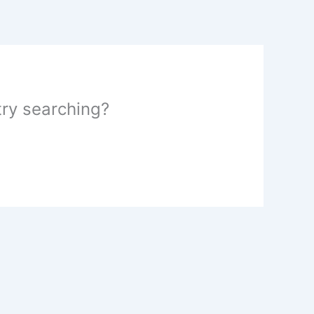
 try searching?