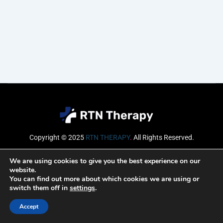
Copyright © 2025
RTN THERAPY
.
All Rights Reserved.
Email
We are using cookies to give you the best experience on our
website.
You can find out more about which cookies we are using or
switch them off in
settings
.
SUBSCRIBE
Accept