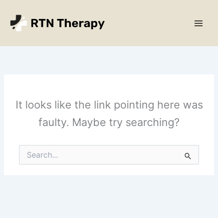
Skip
Main
to
Men
content
It looks like the link pointing here was
faulty. Maybe try searching?
Search
for: