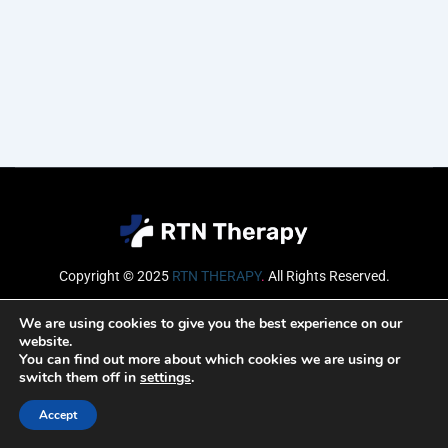
Copyright © 2025
RTN THERAPY
.
All Rights Reserved.
Email
We are using cookies to give you the best experience on our
website.
You can find out more about which cookies we are using or
switch them off in
settings
.
SUBSCRIBE
Accept