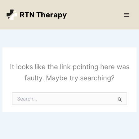
Skip
Main
to
Men
content
It looks like the link pointing here was
faulty. Maybe try searching?
Search
for: