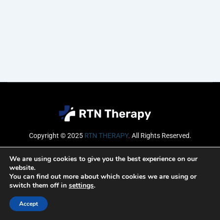
Copyright © 2025
RTN THERAPY
.
All Rights Reserved.
Email
We are using cookies to give you the best experience on our
website.
You can find out more about which cookies we are using or
switch them off in
settings
.
SUBSCRIBE
Accept