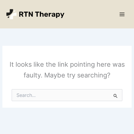
Skip
Main
to
Men
content
It looks like the link pointing here was
faulty. Maybe try searching?
Search
for: